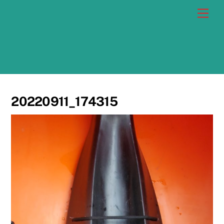
Skip
Men
to
content
20220911_174315