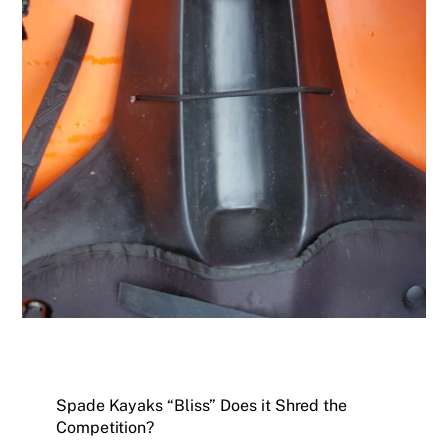
Spade Kayaks “Bliss” Does it Shred the
Competition?