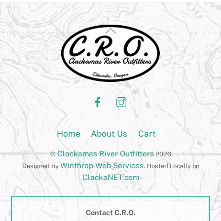
Back
To
Top
Facebook
Instagram
Home
About Us
Cart
Clackamas River Outfitters
©
2026
Winthrop Web Services
Designed by
. Hosted Locally on
ClackaNET.com
Contact C.R.O.